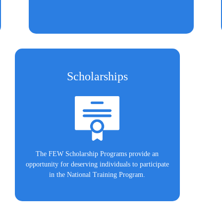
Scholarships
The FEW Scholarship Programs provide an
opportunity for deserving individuals to participate
in the National Training Program.