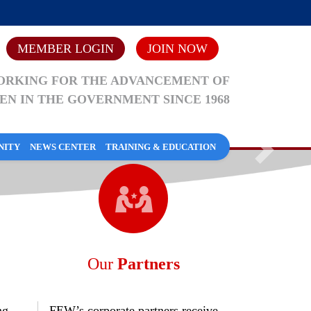
MEMBER LOGIN
JOIN NOW
RKING FOR THE ADVANCEMENT OF
N IN THE GOVERNMENT SINCE 1968
NITY
NEWS CENTER
TRAINING & EDUCATION
Next
TY
Our
Partners
What is FEW?
Compliance
Past Presidents
Blogs/Socialize with FEW
Webinars
ng
FEW’s corporate partners receive