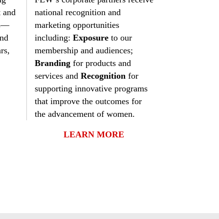
N
Our Mission
Legislative
FEW Photo Gallery
ETAC
Mentoring Program
t and
national recognition and
FEW History
Training
FEW Video Archives
Legislative Updates
STEM Day
ms—
marketing opportunities
and
including:
Exposure
to our
Find Region/Chapter
Federal Women’s Program
Outreach Programs
National Nomination & Elections
Awards
rs,
membership and audiences;
Branding
for products and
Membership
Military Women
Social Causes
News & Views
Awards and Scholarship Winners
services and
Recognition
for
Contact Us
People With Disabilities
Press Releases
Scholarships
supporting innovative programs
that improve the outcomes for
Podcast
the advancement of women.
LEARN MORE