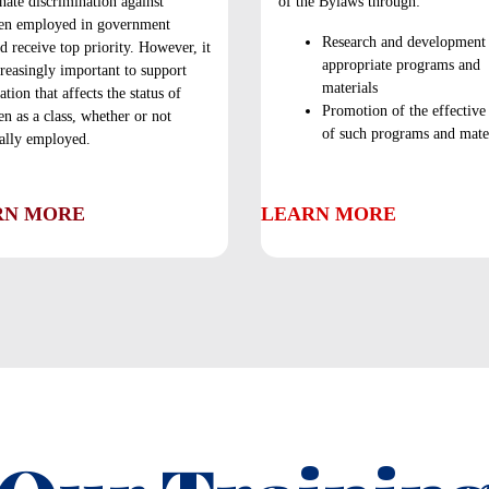
nate discrimination against
of the Bylaws through:
n employed in government
Research and development
d receive top priority. However, it
appropriate programs and
creasingly important to support
materials
lation that affects the status of
Promotion of the effective
 as a class, whether or not
of such programs and mater
ally employed.
RN MORE
LEARN MORE