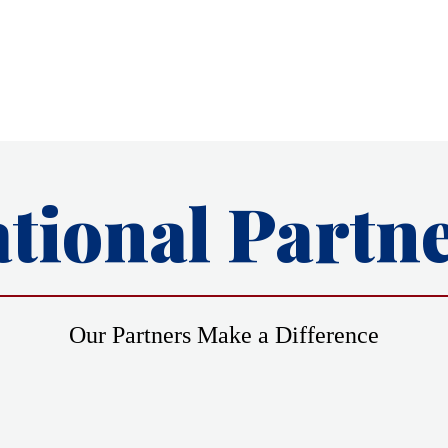
tional Partn
Our Partners Make a Difference