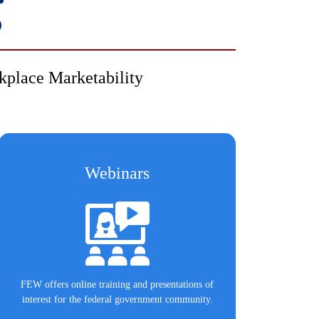
g
kplace Marketability
Webinars
FEW offers online training and presentations of
interest for the federal government community.