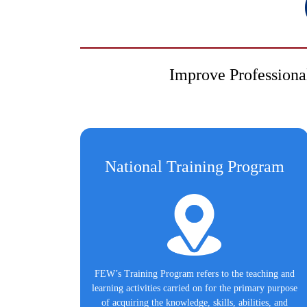
Improve Professiona
National Training Program
FEW’s Training Program refers to the teaching and
learning activities carried on for the primary purpose
of acquiring the knowledge, skills, abilities, and