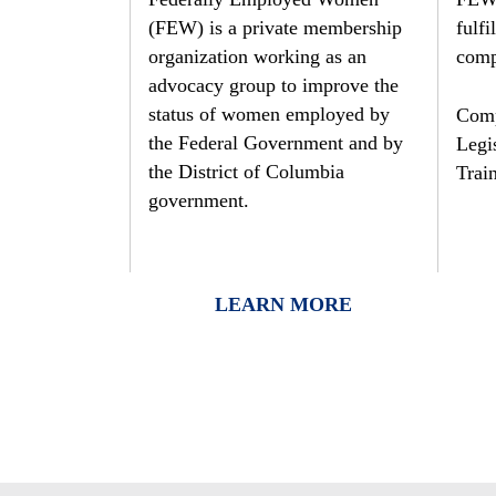
to
(FEW) is a private membership
fulfi
the
organization working as an
comp
visually
advocacy group to improve the
impaired
status of women employed by
Comp
who
the Federal Government and by
Legis
are
the District of Columbia
Trai
using
government.
a
screen
reader;
LEARN MORE
Press
Control-
F10
to
open
an
accessibility