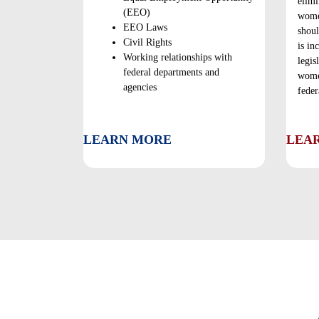
elimi
(EEO)
wome
EEO Laws
shoul
Civil Rights
is in
Working relationships with
legis
federal departments and
women
agencies
feder
LEARN MORE
LEA