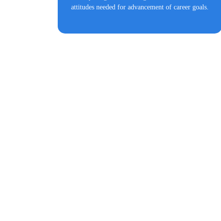
attitudes needed for advancement of career goals.