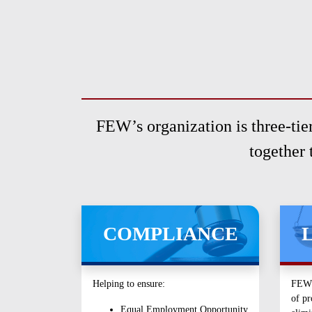
menu.
FEW’s organization is three-tier
together 
COMPLIANCE
Helping to ensure:
FEW s
of pr
Equal Employment Opportunity