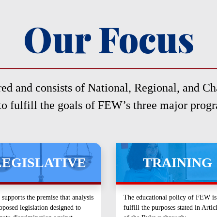
Our Focus
ed and consists of National, Regional, and Cha
to fulfill the goals of FEW’s three major prog
LEGISLATIVE
TRAINING
upports the premise that analysis
The educational policy of FEW is
oposed legislation designed to
fulfill the purposes stated in Artic