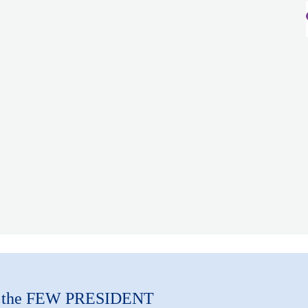
m the FEW PRESIDENT