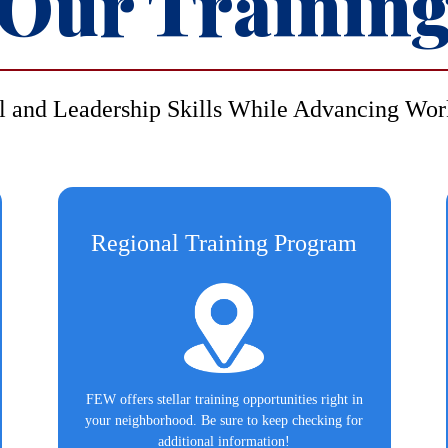
Our Trainin
l and Leadership Skills While Advancing Wor
Regional Training Program
FEW offers stellar training opportunities right in
your neighborhood. Be sure to keep checking for
additional information!