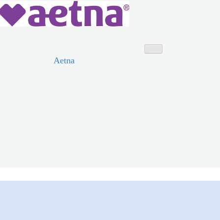
Aetna