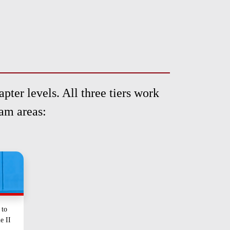
pter levels. All three tiers work
ram areas:
 to
le II