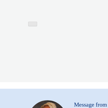
Message fro